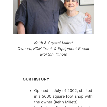
Keith & Crystal Millett
Owners, KCM Truck & Equipment Repair
Morton, Illinois
OUR HISTORY
Opened in July of 2002, started
in a 5000 square foot shop with
the owner (Keith Millett)