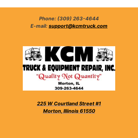
Phone: (309) 263-4644
E-mail:
support@kcmtruck.com
225 W Courtland Street #1
Morton, Illinois 61550