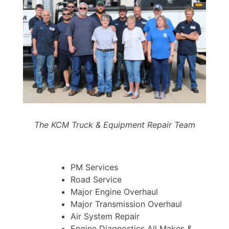
The KCM Truck & Equipment Repair Team
PM Services
Road Service
Major Engine Overhaul
Major Transmission Overhaul
Air System Repair
Engine Diagnostics All Makes &