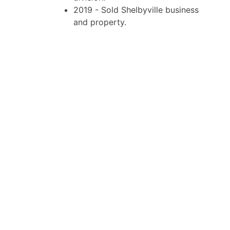
2019 - Sold Shelbyville business
and property.