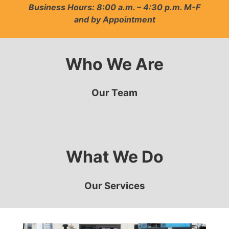
Business Hours: 8:00 a.m. – 4:30 p.m. M-F
and by Appointment
Who We Are
Our Team
What We Do
Our Services