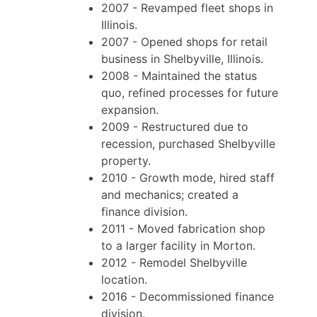
2007 - Revamped fleet shops in
Illinois.
2007 - Opened shops for retail
business in Shelbyville, Illinois.
2008 - Maintained the status
quo, refined processes for future
expansion.
2009 - Restructured due to
recession, purchased Shelbyville
property.
2010 - Growth mode, hired staff
and mechanics; created a
finance division.
2011 - Moved fabrication shop
to a larger facility in Morton.
2012 - Remodel Shelbyville
location.
2016 - Decommissioned finance
division.