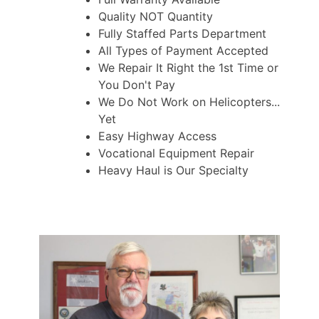
Quality NOT Quantity
Fully Staffed Parts Department
All Types of Payment Accepted
We Repair It Right the 1st Time or
You Don't Pay
We Do Not Work on Helicopters...
Yet
Easy Highway Access
Vocational Equipment Repair
Heavy Haul is Our Specialty