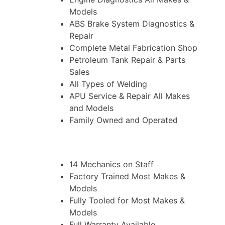
Models
ABS Brake System Diagnostics &
Repair
Complete Metal Fabrication Shop
Petroleum Tank Repair & Parts
Sales
All Types of Welding
APU Service & Repair All Makes
and Models
Family Owned and Operated
14 Mechanics on Staff
Factory Trained Most Makes &
Models
Fully Tooled for Most Makes &
Models
Full Warranty Available