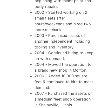
beginning with minor paint and
body repairs.
2002 - Started working on 2
small fleets after
hours/weekends and hired two
more mechanics.
2003 - Purchased assets of
another independent including
tooling and inventory.
2004 - Continued hiring to keep
up with demand.
2004 - Moved the operation to
a brand new shop in Morton.
2006 - Added 10,000 square
feet & continued to hire to meet
demand.
2007 - Purchased the assets of
a medium fleet shop operation
in Shelbyville, Illinois.